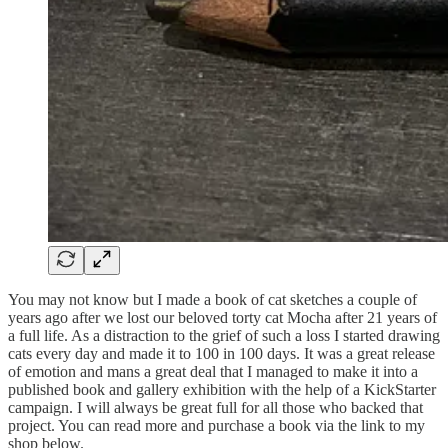
You may not know but I made a book of cat sketches a couple of
years ago after we lost our beloved torty cat Mocha after 21 years of
a full life. As a distraction to the grief of such a loss I started drawing
cats every day and made it to 100 in 100 days. It was a great release
of emotion and mans a great deal that I managed to make it into a
published book and gallery exhibition with the help of a KickStarter
campaign. I will always be great full for all those who backed that
project. You can read more and purchase a book via the link to my
shop below.