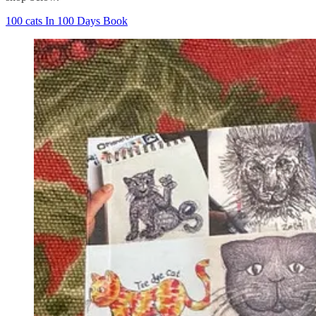
100 cats In 100 Days Book