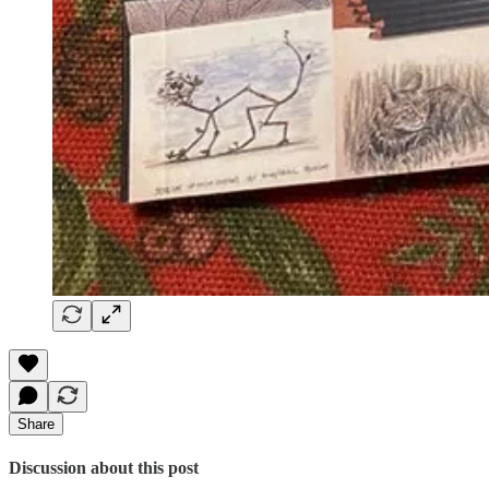
Share
Discussion about this post