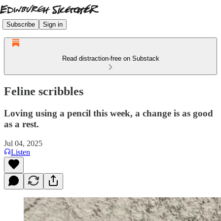
Subscribe
Sign in
Read distraction-free on Substack
Feline scribbles
Loving using a pencil this week, a change is as good
as a rest.
Jul 04, 2025
Listen