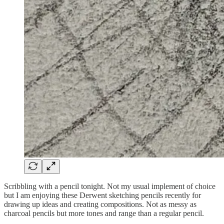
Scribbling with a pencil tonight. Not my usual implement of choice
but I am enjoying these Derwent sketching pencils recently for
drawing up ideas and creating compositions. Not as messy as
charcoal pencils but more tones and range than a regular pencil.