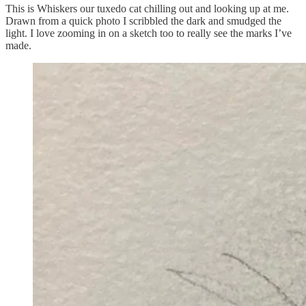
This is Whiskers our tuxedo cat chilling out and looking up at me.
Drawn from a quick photo I scribbled the dark and smudged the
light. I love zooming in on a sketch too to really see the marks I’ve
made.