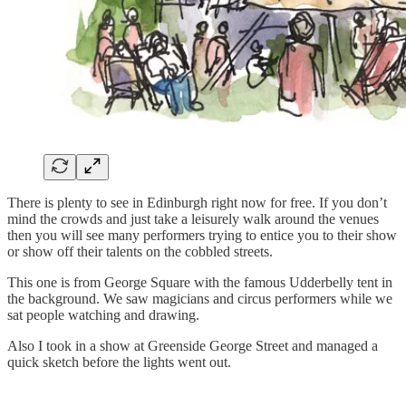
There is plenty to see in Edinburgh right now for free. If you don’t
mind the crowds and just take a leisurely walk around the venues
then you will see many performers trying to entice you to their show
or show off their talents on the cobbled streets.
This one is from George Square with the famous Udderbelly tent in
the background. We saw magicians and circus performers while we
sat people watching and drawing.
Also I took in a show at Greenside George Street and managed a
quick sketch before the lights went out.