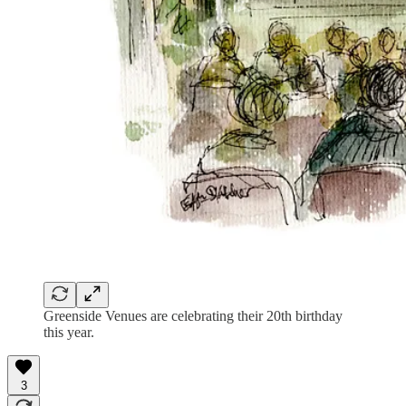
Greenside Venues are celebrating their 20th birthday
this year.
3