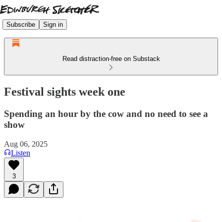
Subscribe
Sign in
Read distraction-free on Substack
Festival sights week one
Spending an hour by the cow and no need to see a
show
Aug 06, 2025
Listen
3