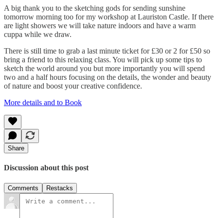
A big thank you to the sketching gods for sending sunshine
tomorrow morning too for my workshop at Lauriston Castle. If there
are light showers we will take nature indoors and have a warm
cuppa while we draw.
There is still time to grab a last minute ticket for £30 or 2 for £50 so
bring a friend to this relaxing class. You will pick up some tips to
sketch the world around you but more importantly you will spend
two and a half hours focusing on the details, the wonder and beauty
of nature and boost your creative confidence.
More details and to Book
Share
Discussion about this post
Comments
Restacks