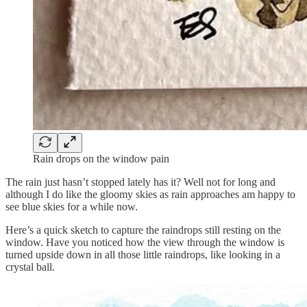
Rain drops on the window pain
The rain just hasn’t stopped lately has it? Well not for long and
although I do like the gloomy skies as rain approaches am happy to
see blue skies for a while now.
Here’s a quick sketch to capture the raindrops still resting on the
window. Have you noticed how the view through the window is
turned upside down in all those little raindrops, like looking in a
crystal ball.