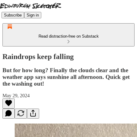
Subscribe
Sign in
Read distraction-free on Substack
Raindrops keep falling
But for how long? Finally the clouds clear and the
weather app says sunshine all afternoon. Quick get
the washing out!
May 29, 2024