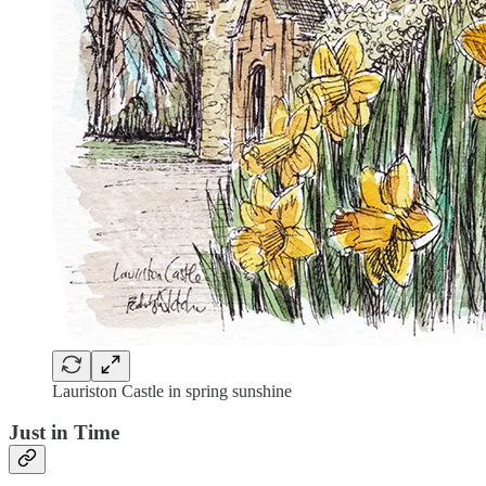
Lauriston Castle in spring sunshine
Just in Time