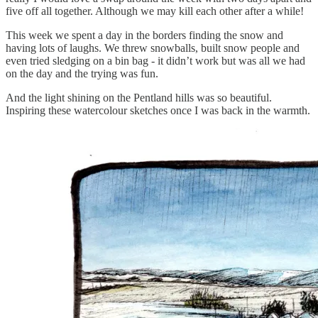
five off all together. Although we may kill each other after a while!
This week we spent a day in the borders finding the snow and
having lots of laughs. We threw snowballs, built snow people and
even tried sledging on a bin bag - it didn’t work but was all we had
on the day and the trying was fun.
And the light shining on the Pentland hills was so beautiful.
Inspiring these watercolour sketches once I was back in the warmth.