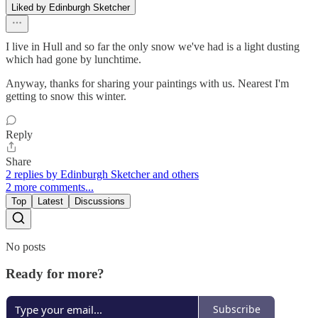
Liked by Edinburgh Sketcher
I live in Hull and so far the only snow we've had is a light dusting
which had gone by lunchtime.
Anyway, thanks for sharing your paintings with us. Nearest I'm
getting to snow this winter.
Reply
Share
2 replies by Edinburgh Sketcher and others
2 more comments...
Top
Latest
Discussions
No posts
Ready for more?
Subscribe