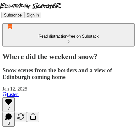
Subscribe
Sign in
Read distraction-free on Substack
Where did the weekend snow?
Snow scenes from the borders and a view of
Edinburgh coming home
Jan 12, 2025
Listen
7
3