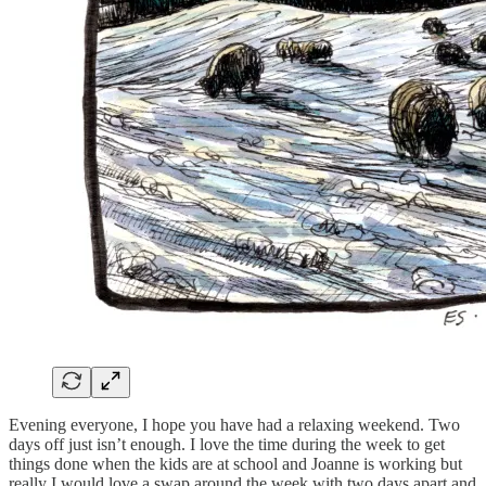
Evening everyone, I hope you have had a relaxing weekend. Two
days off just isn’t enough. I love the time during the week to get
things done when the kids are at school and Joanne is working but
really I would love a swap around the week with two days apart and