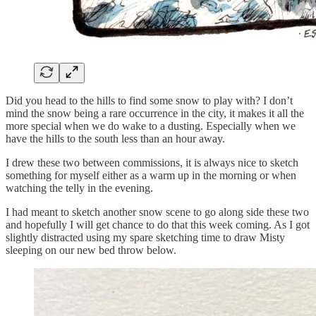
Did you head to the hills to find some snow to play with? I don’t
mind the snow being a rare occurrence in the city, it makes it all the
more special when we do wake to a dusting. Especially when we
have the hills to the south less than an hour away.
I drew these two between commissions, it is always nice to sketch
something for myself either as a warm up in the morning or when
watching the telly in the evening.
I had meant to sketch another snow scene to go along side these two
and hopefully I will get chance to do that this week coming. As I got
slightly distracted using my spare sketching time to draw Misty
sleeping on our new bed throw below.