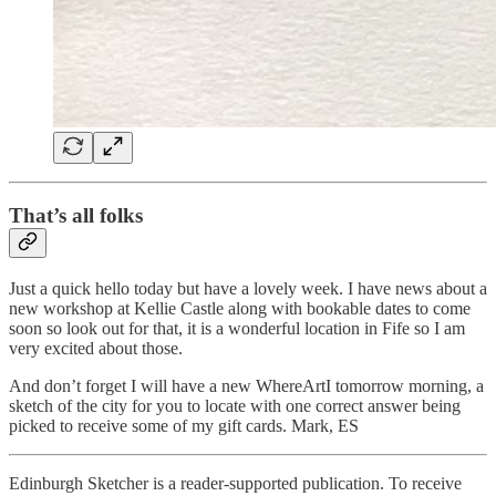
That’s all folks
Just a quick hello today but have a lovely week. I have news about a
new workshop at Kellie Castle along with bookable dates to come
soon so look out for that, it is a wonderful location in Fife so I am
very excited about those.
And don’t forget I will have a new WhereArtI tomorrow morning, a
sketch of the city for you to locate with one correct answer being
picked to receive some of my gift cards. Mark, ES
Edinburgh Sketcher is a reader-supported publication. To receive