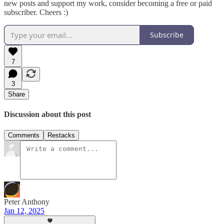
new posts and support my work, consider becoming a free or paid
subscriber. Cheers :)
Subscribe
7
3
Share
Discussion about this post
Comments
Restacks
Peter Anthony
Jan 12, 2025