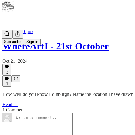
WhereArtI Quiz
Subscribe
Sign in
WhereArtI - 21st October
Oct 21, 2024
3
1
How well do you know Edinburgh? Name the location I have drawn b
Read →
1 Comment