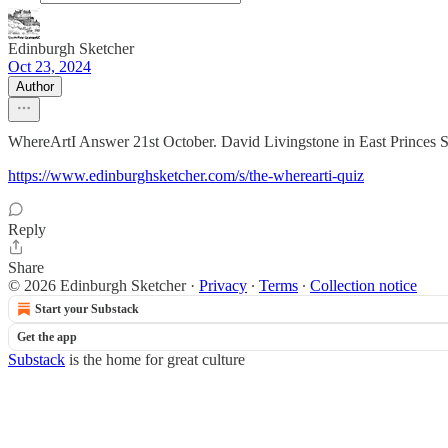
Edinburgh Sketcher
Oct 23, 2024
Author
WhereArtI Answer 21st October. David Livingstone in East Princes Str
https://www.edinburghsketcher.com/s/the-wherearti-quiz
Reply
Share
© 2026 Edinburgh Sketcher
·
Privacy
∙
Terms
∙
Collection notice
Start your Substack
Get the app
Substack
is the home for great culture