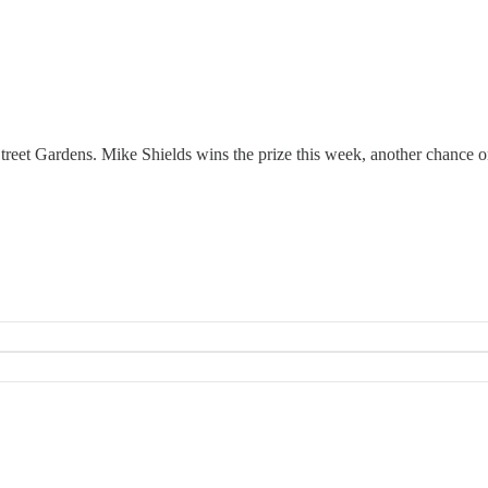
eet Gardens. Mike Shields wins the prize this week, another chance on