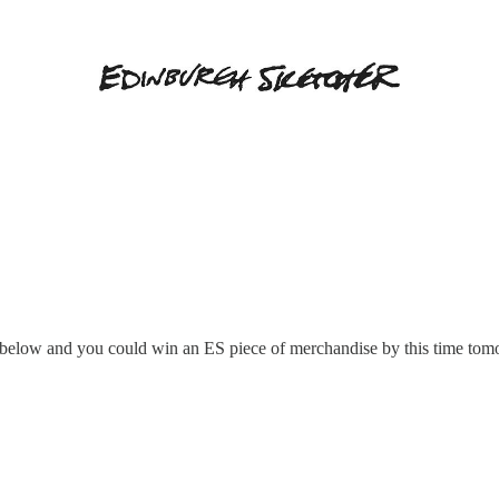
elow and you could win an ES piece of merchandise by this time tom