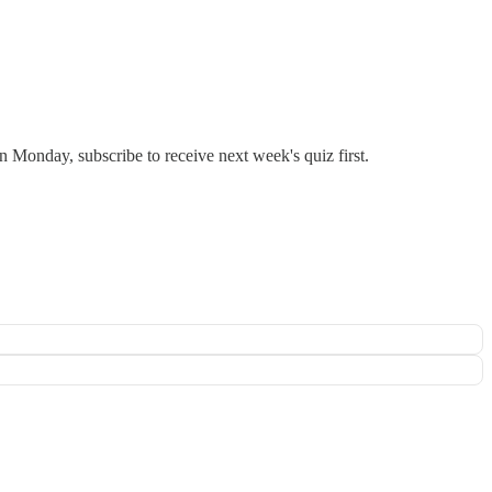
 Monday, subscribe to receive next week's quiz first.