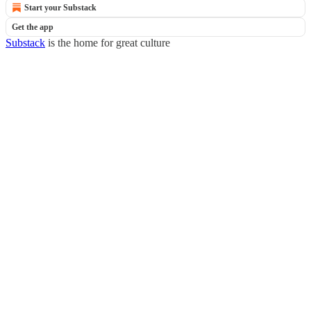
Start your Substack
Get the app
Substack
is the home for great culture