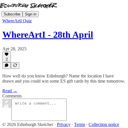
Subscribe
Sign in
WhereArtI Quiz
WhereArtI - 28th April
Apr 28, 2025
2
How well do you know Edinburgh? Name the location I have
drawn and you could win some ES gift cards by this time tomorrow.
Read →
Comments
© 2026 Edinburgh Sketcher
·
Privacy
∙
Terms
∙
Collection notice