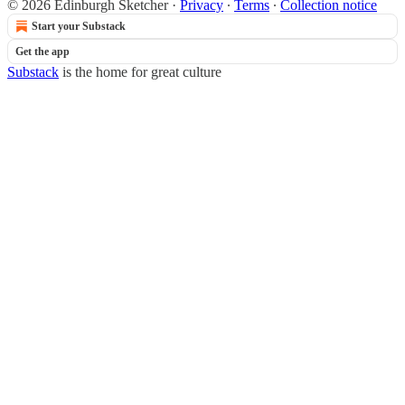
© 2026 Edinburgh Sketcher
·
Privacy
∙
Terms
∙
Collection notice
Start your Substack
Get the app
Substack
is the home for great culture