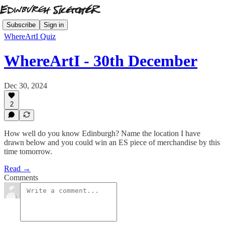
Subscribe
Sign in
WhereArtI Quiz
WhereArtI - 30th December
Dec 30, 2024
2
How well do you know Edinburgh? Name the location I have
drawn below and you could win an ES piece of merchandise by this
time tomorrow.
Read →
Comments