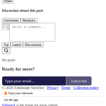
Share
Discussion about this post
Comments
Restacks
Top
Latest
Discussions
No posts
Ready for more?
Subscribe
© 2026 Edinburgh Sketcher
·
Privacy
∙
Terms
∙
Collection notice
Start your Substack
Get the app
Substack
is the home for great culture