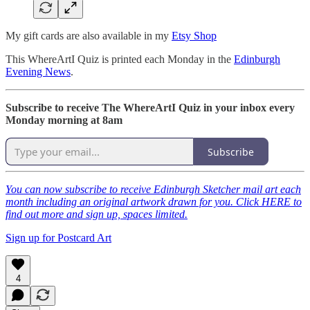
My gift cards are also available in my
Etsy Shop
This WhereArtI Quiz is printed each Monday in the
Edinburgh
Evening News
.
Subscribe to receive The WhereArtI Quiz in your inbox every
Monday morning at 8am
Subscribe
You can now subscribe to receive Edinburgh Sketcher mail art each
month including an original artwork drawn for you. Click HERE to
find out more and sign up, spaces limited.
Sign up for Postcard Art
4