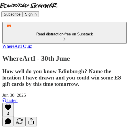
Subscribe
Sign in
Read distraction-free on Substack
WhereArtI Quiz
WhereArtI - 30th June
How well do you know Edinburgh? Name the
location I have drawn and you could win some ES
gift cards by this time tomorrow.
Jun 30, 2025
Listen
4