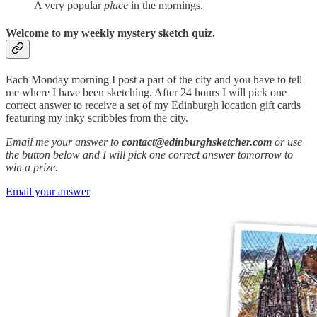
A very popular
place
in the mornings.
Welcome to my weekly mystery sketch quiz.
Each Monday morning I post a part of the city and you have to tell
me where I have been sketching. After 24 hours I will pick one
correct answer to receive a set of my Edinburgh location gift cards
featuring my inky scribbles from the city.
Email me your answer to
contact@edinburghsketcher.com
or use
the button below and I will pick one correct answer tomorrow to
win a prize.
Email your answer