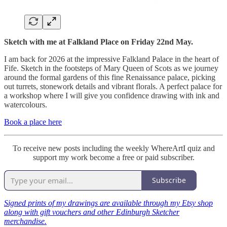
Sketch with me at Falkland Place on Friday 22nd May.
I am back for 2026 at the impressive Falkland Palace in the heart of
Fife. Sketch in the footsteps of Mary Queen of Scots as we journey
around the formal gardens of this fine Renaissance palace, picking
out turrets, stonework details and vibrant florals. A perfect palace for
a workshop where I will give you confidence drawing with ink and
watercolours.
Book a place here
To receive new posts including the weekly WhereArtI quiz and
support my work become a free or paid subscriber.
Subscribe
Signed prints of my drawings are available through my Etsy shop
along with gift vouchers and other Edinburgh Sketcher
merchandise.