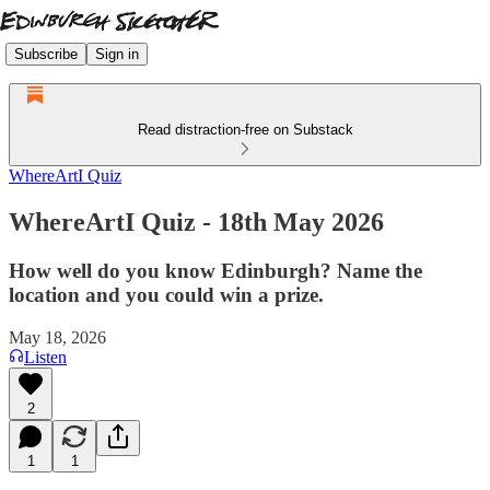
Subscribe
Sign in
Read distraction-free on Substack
WhereArtI Quiz
WhereArtI Quiz - 18th May 2026
How well do you know Edinburgh? Name the
location and you could win a prize.
May 18, 2026
Listen
2
1
1