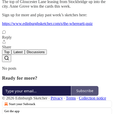
The top of Gloucester Lane leasing from Stockbridge up into the
city. Anne Grove wins the cards this week.
Sign up for more and play past week’s sketches here:
https://www.edinburghsketcher.com/s/the-wherearti-quiz
Reply
Share
Top
Latest
Discussions
No posts
Ready for more?
Subscribe
© 2026 Edinburgh Sketcher
·
Privacy
∙
Terms
∙
Collection notice
Start your Substack
Get the app