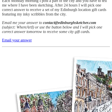
Each Monday morning I post a part of the city and you have to tell
me where I have been sketching. After 24 hours I will pick one
correct answer to receive a set of my Edinburgh location gift cards
featuring my inky scribbles from the city.
Email me your answer to
contact@edinburghsketcher.com
(subject: WhereArtI) or use the button below and I will pick one
correct answer tomorrow to receive some city gift cards.
Email your answer