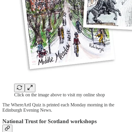
Click on the image above to visit my online shop
The WhereArtI Quiz is printed each Monday morning in the
Edinburgh Evening News.
National Trust for Scotland workshops