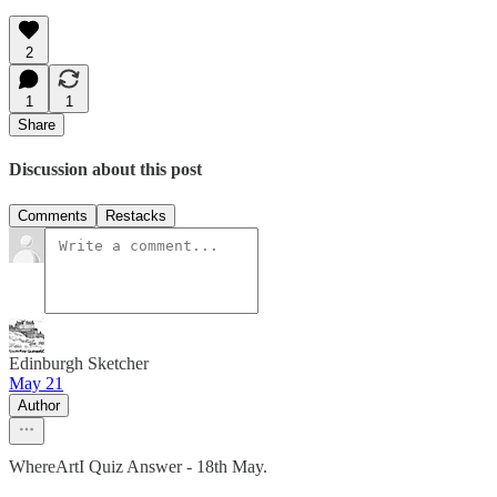
2
1
1
Share
Discussion about this post
Comments
Restacks
Edinburgh Sketcher
May 21
Author
WhereArtI Quiz Answer - 18th May.