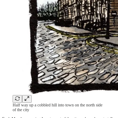
Half way up a cobbled hill into town on the north side
of the city