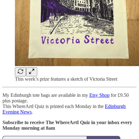
This week’s prize features a sketch of Victoria Street
My Edinburgh tote bags are available in my
Etsy Shop
for £9.50
plus postage.
This WhereArtI Quiz is printed each Monday in the
Edinburgh
Evening News
.
Subscribe to receive The WhereArtI Quiz in your inbox every
Monday morning at 8am