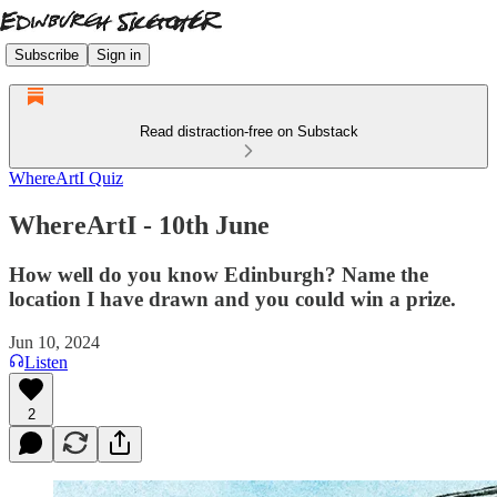
Subscribe
Sign in
Read distraction-free on Substack
WhereArtI Quiz
WhereArtI - 10th June
How well do you know Edinburgh? Name the
location I have drawn and you could win a prize.
Jun 10, 2024
Listen
2