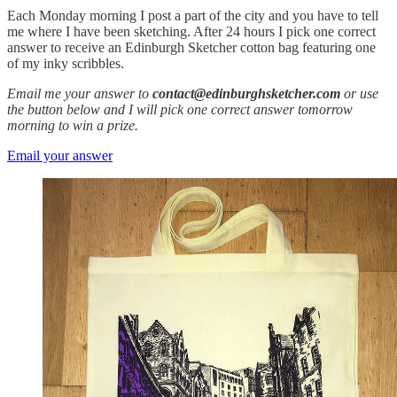
Each Monday morning I post a part of the city and you have to tell
me where I have been sketching. After 24 hours I pick one correct
answer to receive an Edinburgh Sketcher cotton bag featuring one
of my inky scribbles.
Email me your answer to
contact@edinburghsketcher.com
or use
the button below and I will pick one correct answer tomorrow
morning to win a prize.
Email your answer