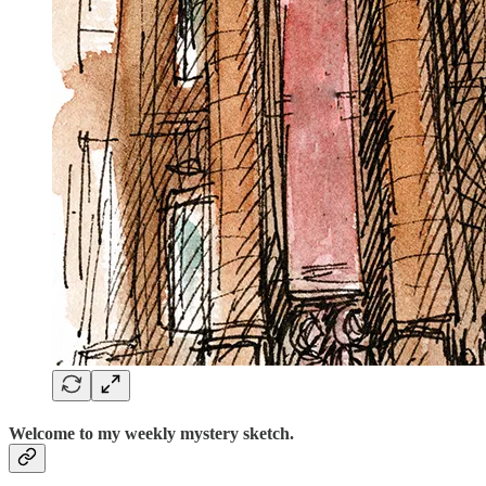
Welcome to my weekly mystery sketch.