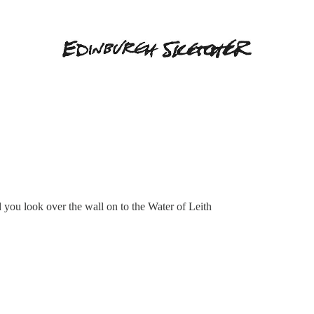
you look over the wall on to the Water of Leith