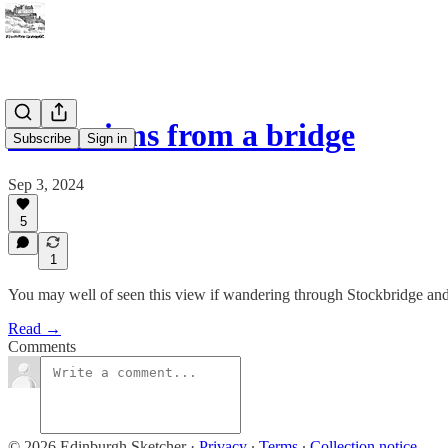
Reflections from a bridge
Subscribe
Sign in
Sep 3, 2024
5
1
You may well of seen this view if wandering through Stockbridge and 
Read →
Comments
© 2026 Edinburgh Sketcher
·
Privacy
∙
Terms
∙
Collection notice