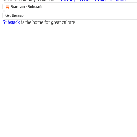
Start your Substack
Get the app
Substack
is the home for great culture